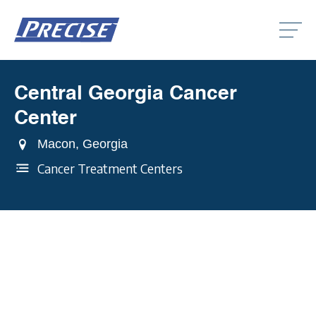
Click
to
toggle
naviga
menu.
Central Georgia Cancer
Clic
to
Center
togg
Clic
dro
to
men
Macon, Georgia
togg
Clic
dro
to
Cancer Treatment Centers
men
togg
dro
men