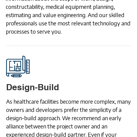
constructability, medical equipment planning,
estimating and value engineering. And our skilled
professionals use the most relevant technology and
processes to serve you.
Design-Build
As healthcare facilities become more complex, many
owners and developers prefer the simplicity of a
design-build approach. We recommend an early
alliance between the project owner and an
experienced design-build partner. Even if your