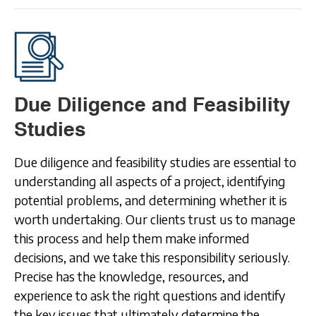
Due Diligence and Feasibility
Studies
Due diligence and feasibility studies are essential to
understanding all aspects of a project, identifying
potential problems, and determining whether it is
worth undertaking. Our clients trust us to manage
this process and help them make informed
decisions, and we take this responsibility seriously.
Precise has the knowledge, resources, and
experience to ask the right questions and identify
the key issues that ultimately determine the