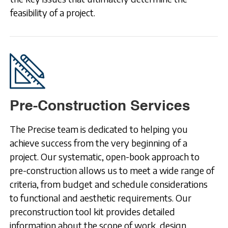
feasibility of a project.
Pre-Construction Services
The Precise team is dedicated to helping you
achieve success from the very beginning of a
project. Our systematic, open-book approach to
pre-construction allows us to meet a wide range of
criteria, from budget and schedule considerations
to functional and aesthetic requirements. Our
preconstruction tool kit provides detailed
information about the scope of work, design,