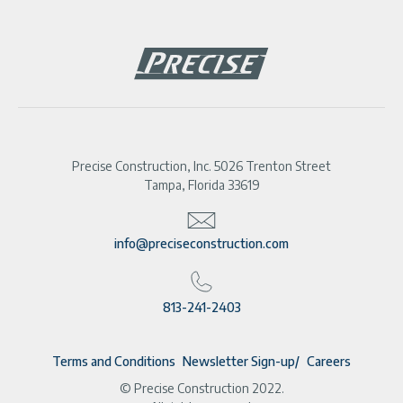
Precise Construction, Inc. 5026 Trenton Street
Tampa, Florida 33619
info@preciseconstruction.com
813-241-2403
Terms and Conditions
Newsletter Sign-up
Careers
© Precise Construction 2022.