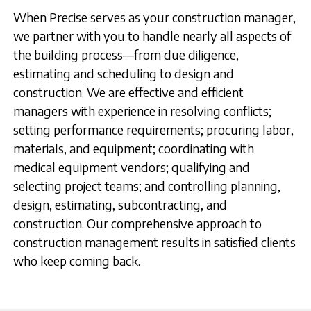
When Precise serves as your construction manager,
we partner with you to handle nearly all aspects of
the building process—from due diligence,
estimating and scheduling to design and
construction. We are effective and efficient
managers with experience in resolving conflicts;
setting performance requirements; procuring labor,
materials, and equipment; coordinating with
medical equipment vendors; qualifying and
selecting project teams; and controlling planning,
design, estimating, subcontracting, and
construction. Our comprehensive approach to
construction management results in satisfied clients
who keep coming back.