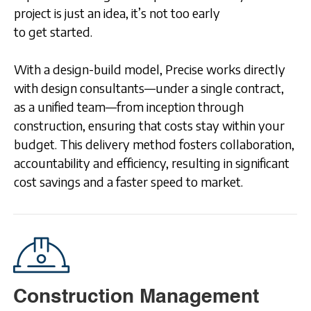
project is just an idea, it’s not too early
to get started.
With a design-build model, Precise works directly
with design consultants—under a single contract,
as a unified team—from inception through
construction, ensuring that costs stay within your
budget. This delivery method fosters collaboration,
accountability and efficiency, resulting in significant
cost savings and a faster speed to market.
Construction Management