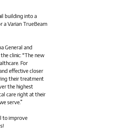
l building into a
for a Varian TrueBeam
pa General and
he clinic: “The new
althcare. For
and effective closer
ing their treatment
ver the highest
l care right at their
we serve.”
l to improve
s!