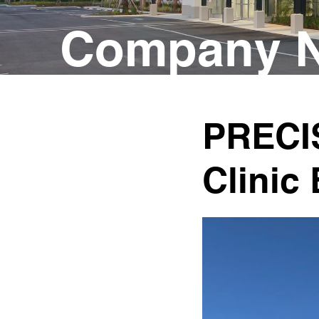
Company N
PRECI
Clinic 