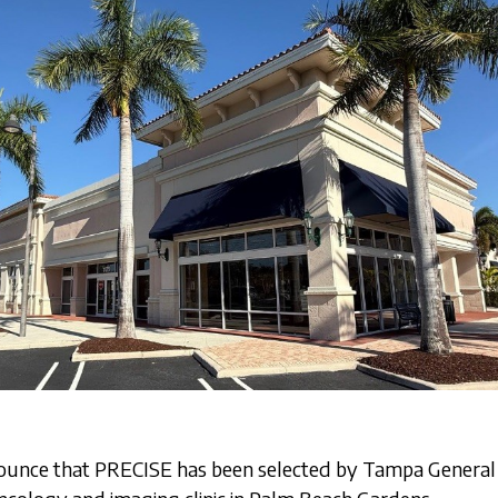
ounce that PRECISE has been selected by Tampa General 