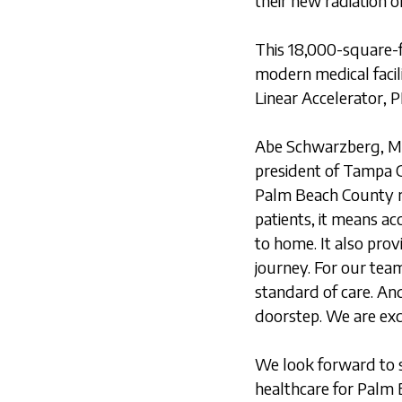
their new radiation 
This 18,000-square-fo
modern medical facil
Linear Accelerator,
Abe Schwarzberg, MD
president of Tampa G
Palm Beach County ra
patients, it means ac
to home. It also pro
journey. For our tea
standard of care. And
doorstep. We are exc
We look forward to s
healthcare for Palm