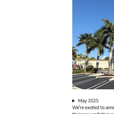
May 2025
We’re excited to ann