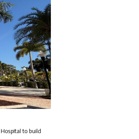
Hospital to build