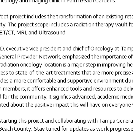
oncology and imaging clinic in Palm Beach Gardens.
ot project includes the transformation of an existing retai
ity. The project scope includes a radiation therapy vault 
 PET/CT, MRI, and Ultrasound.
, executive vice president and chief of Oncology at Tam
eneral Provider Network, emphasized the importance of t
diation oncology location is a major step in improving he
cess to state-of-the-art treatments that are more precise 
vides a more comfortable and supportive environment dur
m members, it offers enhanced tools and resources to deli
 for the community, it signifies advanced, academic medica
ited about the positive impact this will have on everyone 
tarting this project and collaborating with Tampa Genera
 Beach County. Stay tuned for updates as work progresse