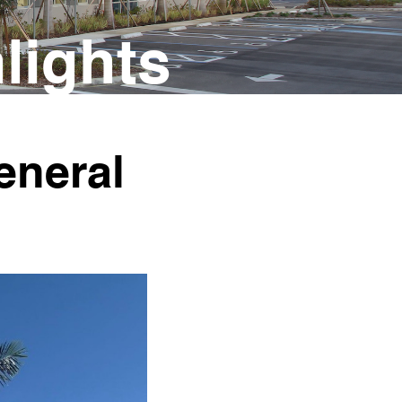
lights
neral