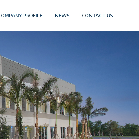
COMPANY PROFILE
NEWS
CONTACT US