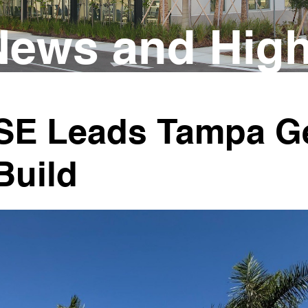
ews and High
SE Leads Tampa Ge
Build