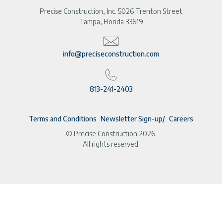
Precise Construction, Inc. 5026 Trenton Street
Tampa, Florida 33619
info@preciseconstruction.com
813-241-2403
Terms and Conditions
Newsletter Sign-up
Careers
© Precise Construction 2026.
All rights reserved.