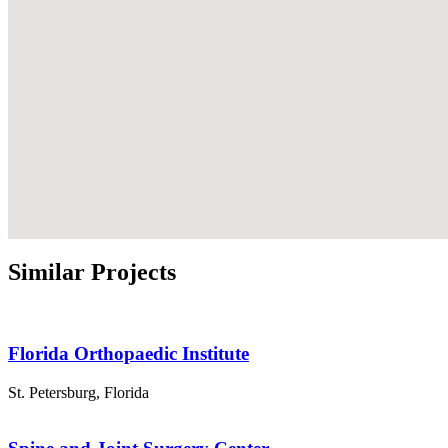
Similar Projects
Florida Orthopaedic Institute
St. Petersburg
,
Florida