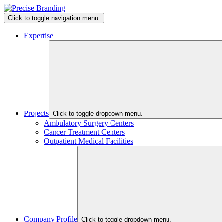
Click to toggle navigation menu.
Expertise
Projects
Click to toggle dropdown menu.
Ambulatory Surgery Centers
Cancer Treatment Centers
Outpatient Medical Facilities
Company Profile
Click to toggle dropdown menu.