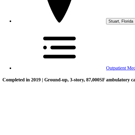
Stuart, Florida
Outpatient Medi
Completed in 2019 | Ground-up, 3-story, 87,000SF ambulatory care