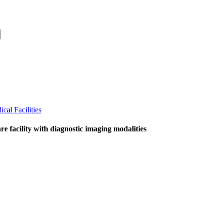
cal Facilities
 facility with diagnostic imaging modalities