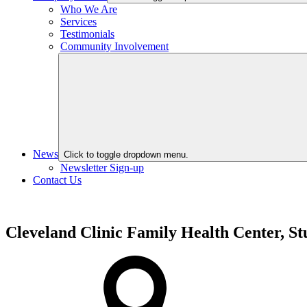
Who We Are
Services
Testimonials
Community Involvement
News
Click to toggle dropdown menu.
Newsletter Sign-up
Contact Us
Cleveland Clinic Family Health Center, St