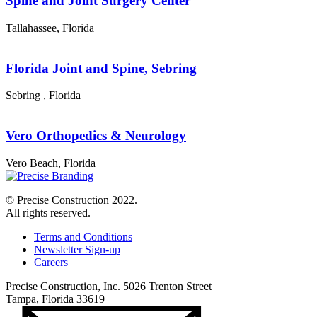
Spine and Joint Surgery Center
Tallahassee
,
Florida
Florida Joint and Spine, Sebring
Sebring
,
Florida
Vero Orthopedics & Neurology
Vero Beach
,
Florida
© Precise Construction 2022.
All rights reserved.
Terms and Conditions
Newsletter Sign-up
Careers
Precise Construction, Inc. 5026 Trenton Street
Tampa, Florida 33619