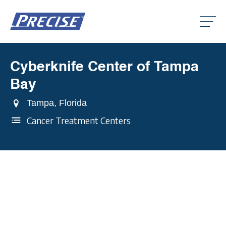
Click
to
toggle
naviga
menu.
Cyberknife Center of Tampa
Clic
to
Bay
togg
Clic
dro
to
men
Tampa, Florida
togg
Clic
dro
to
Cancer Treatment Centers
men
togg
dro
men