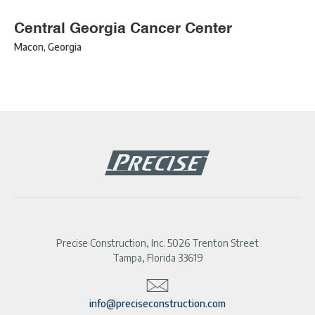
Central Georgia Cancer Center
Macon
,
Georgia
Precise Construction, Inc. 5026 Trenton Street
Tampa, Florida 33619
info@preciseconstruction.com