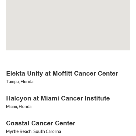
Elekta Unity at Moffitt Cancer Center
Tampa
,
Florida
Halcyon at Miami Cancer Institute
Miami
,
Florida
Coastal Cancer Center
Myrtle Beach
,
South Carolina