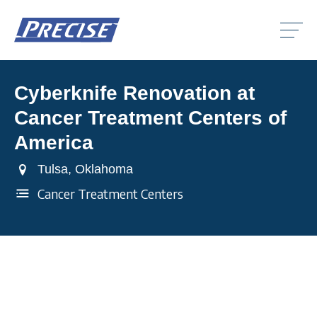
Click
to
toggle
naviga
menu.
Cyberknife Renovation at
Clic
to
Cancer Treatment Centers of
togg
Clic
dro
to
America
men
togg
Clic
dro
to
Tulsa, Oklahoma
men
togg
dro
Cancer Treatment Centers
men