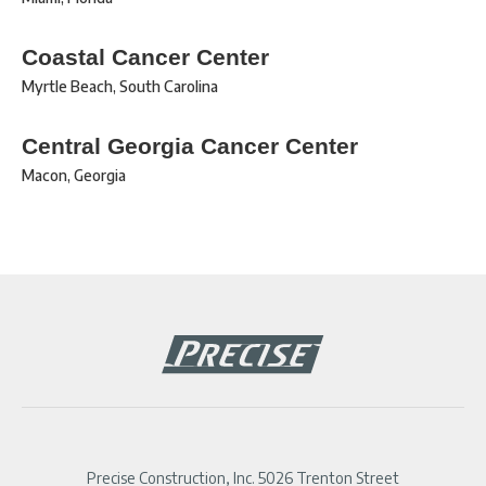
Coastal Cancer Center
Myrtle Beach
,
South Carolina
Central Georgia Cancer Center
Macon
,
Georgia
Precise Construction, Inc. 5026 Trenton Street