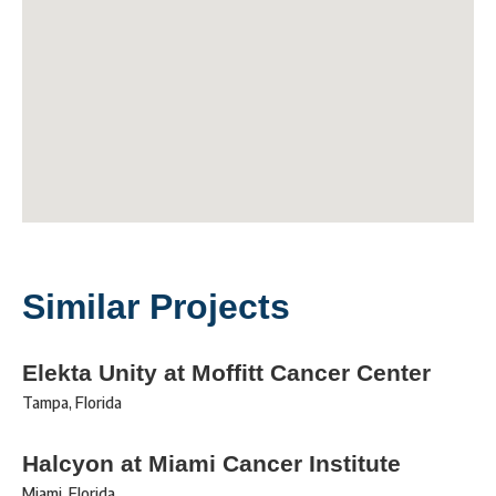
Similar Projects
Elekta Unity at Moffitt Cancer Center
Tampa
,
Florida
Halcyon at Miami Cancer Institute
Miami
,
Florida