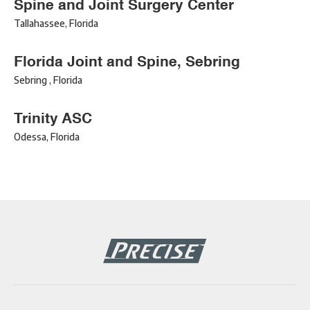
Spine and Joint Surgery Center
Tallahassee
,
Florida
Florida Joint and Spine, Sebring
Sebring
,
Florida
Trinity ASC
Odessa
,
Florida