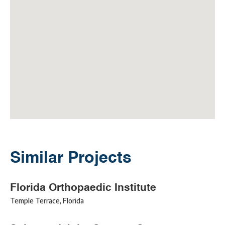
Similar Projects
Florida Orthopaedic Institute
Temple Terrace
,
Florida