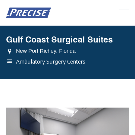
Click
to
toggle
naviga
menu.
Gulf Coast Surgical Suites
Clic
to
togg
New Port Richey, Florida
Clic
dro
to
men
Ambulatory Surgery Centers
togg
Clic
dro
to
men
togg
dro
men