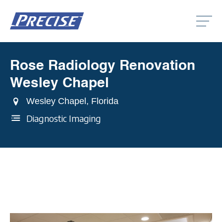
Click
to
toggle
naviga
menu.
Rose Radiology Renovation
Clic
to
Wesley Chapel
togg
Clic
dro
to
men
Wesley Chapel, Florida
togg
Clic
dro
to
Diagnostic Imaging
men
togg
dro
men