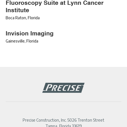
Fluoroscopy Suite at Lynn Cancer
Institute
Boca Raton
,
Florida
Invision Imaging
Gainesville
,
Florida
Precise Construction, Inc. 5026 Trenton Street
Tampa, Florida 33619