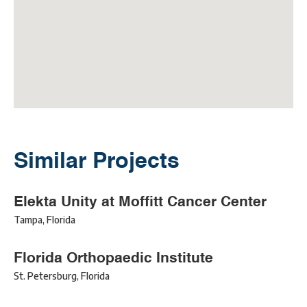
Similar Projects
Elekta Unity at Moffitt Cancer Center
Tampa
,
Florida
Florida Orthopaedic Institute
St. Petersburg
,
Florida