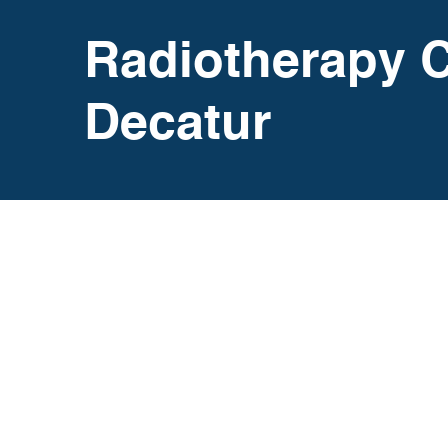
Radiotherapy C
Decatur