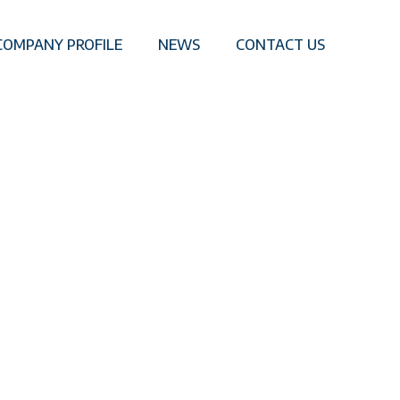
COMPANY PROFILE
NEWS
CONTACT US