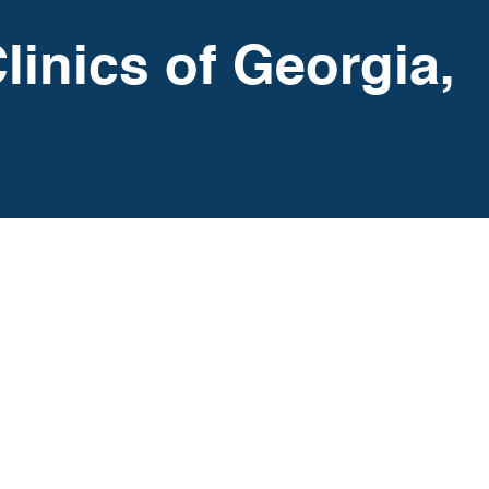
linics of Georgia,