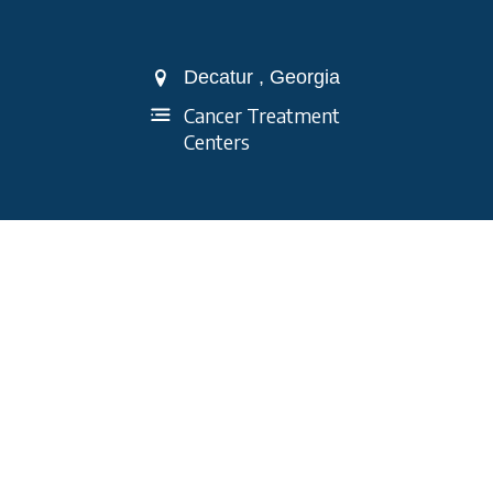
Decatur , Georgia
Cancer Treatment
Centers