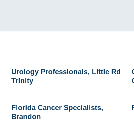
Urology
C
Urology Professionals, Little Rd
Professionals,
R
Trinity
Little
a
Rd
L
Trinity
C
I
Florida
Florida Cancer Specialists,
Cancer
H
Brandon
Specialists,
Brandon