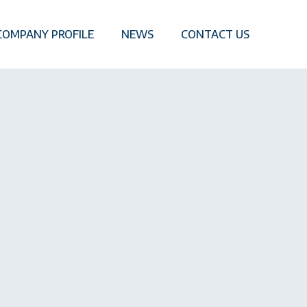
COMPANY PROFILE
NEWS
CONTACT US