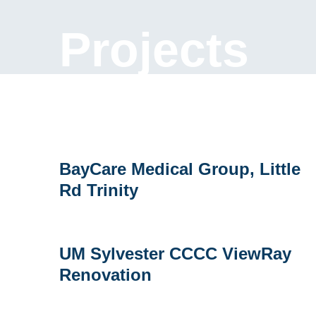
Projects
BayCare
BayCare Medical Group, Little
Medical
Rd Trinity
Group,
Little
Rd
Trinity
UM
UM Sylvester CCCC ViewRay
Sylvester
Renovation
CCCC
ViewRay
Renovation