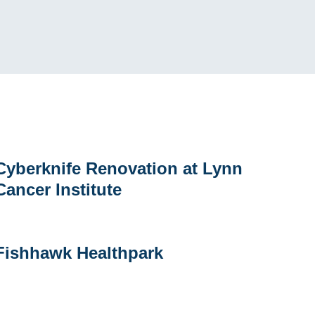
yberknife
Cyberknife Renovation at Lynn
enovation
Cancer Institute
t
ynn
ancer
nstitute
Fishhawk
Fishhawk Healthpark
ealthpark