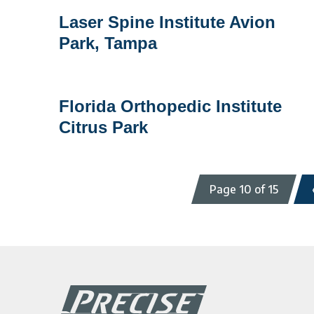
Laser
Laser Spine Institute Avion
Spine
Park, Tampa
Institute
Avion
Park,
Tampa
Florida
Florida Orthopedic Institute
Orthopedic
Citrus Park
Institute
Citrus
Park
Page 10 of 15