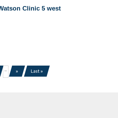
Watson
Watson Clinic 5 west
linic
west
...
»
Last »