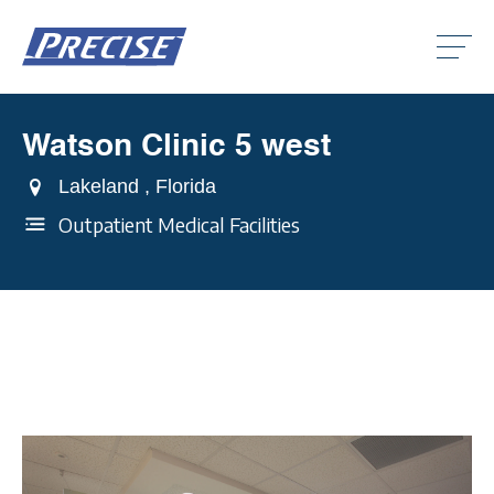
Click
to
toggle
naviga
menu.
Watson Clinic 5 west
Clic
to
togg
Lakeland , Florida
Clic
dro
to
men
Outpatient Medical Facilities
togg
Clic
dro
to
men
togg
dro
men