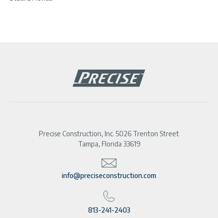
Precise Construction, Inc. 5026 Trenton Street
Tampa, Florida 33619
info@preciseconstruction.com
813-241-2403