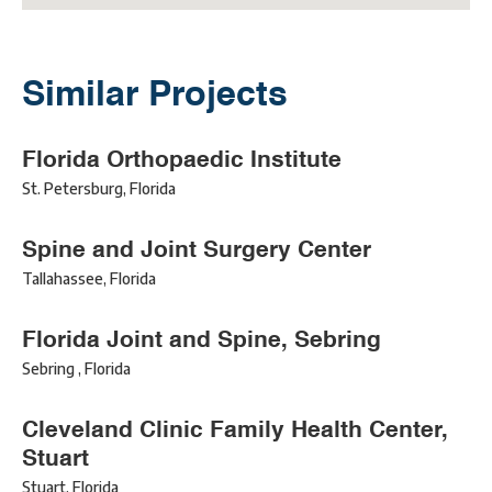
Similar Projects
Florida Orthopaedic Institute
St. Petersburg
,
Florida
Spine and Joint Surgery Center
Tallahassee
,
Florida
Florida Joint and Spine, Sebring
Sebring
,
Florida
Cleveland Clinic Family Health Center,
Stuart
Stuart
,
Florida