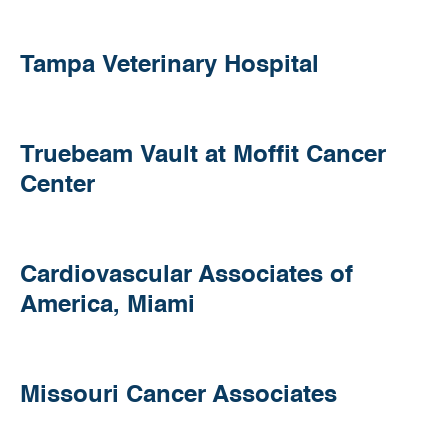
Conyers
Tampa
Tampa Veterinary Hospital
Veterinary
Hospital
Truebeam
Truebeam Vault at Moffit Cancer
Vault
Center
at
Moffit
Cancer
Center
Cardiovascular
Cardiovascular Associates of
Associates
America, Miami
of
America,
Miami
Missouri
Missouri Cancer Associates
Cancer
Associates