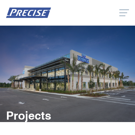
Click
to
toggle
naviga
menu.
Clic
to
togg
Clic
dro
to
men
togg
Clic
dro
to
men
togg
dro
men
Projects