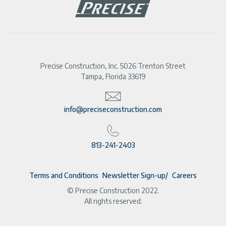
Precise Construction, Inc. 5026 Trenton Street
Tampa, Florida 33619
info@preciseconstruction.com
813-241-2403
Terms and Conditions
Newsletter Sign-up
Careers
© Precise Construction 2022.
All rights reserved.